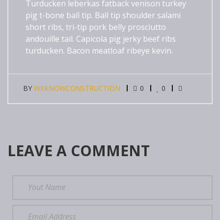
Turducken leberkas fatback venison turkey
pig t-bone ball tip. Ball tip shoulder salami
short ribs, tri-tip pork belly prosciutto
andouille tail. Capicola pig jerky beef ribs
turducken. Bacon meatloaf ribeye kevin.
BY
WEKNOWCONSTRUCTION
0
0
LEAVE A COMMENT