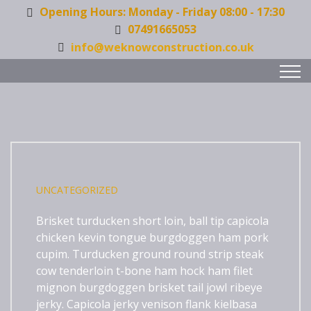
Opening Hours: Monday - Friday 08:00 - 17:30
07491665053
info@weknowconstruction.co.uk
UNCATEGORIZED
Brisket turducken short loin, ball tip capicola
chicken kevin tongue burgdoggen ham pork
cupim. Turducken ground round strip steak
cow tenderloin t-bone ham hock ham filet
mignon
burgdoggen brisket tail jowl ribeye
jerky. Capicola jerky venison flank kielbasa