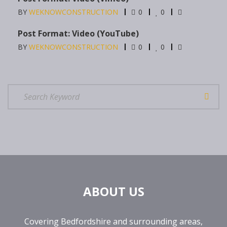
BY
WEKNOWCONSTRUCTION
0
0
Post Format: Video (YouTube)
BY
WEKNOWCONSTRUCTION
0
0
ABOUT US
Covering Bedfordshire and surrounding areas,