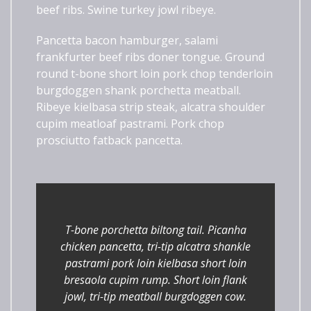
beef ribs. Swine turkey jowl ribeye.
Pancetta bacon hamburger, salami
frankfurter beef ribs doner tongue. Ground
round t-bone short loin pork chop tenderloin
burgdoggen shank porchetta meatball.
Ribeye kielbasa strip steak, alcatra shoulder
cupim meatloaf pastrami. Pork chop
prosciutto fatback pancetta.
T-bone porchetta biltong tail. Picanha
chicken pancetta, tri-tip alcatra shankle
pastrami pork loin kielbasa short loin
bresaola cupim rump. Short loin flank
jowl, tri-tip meatball burgdoggen cow.