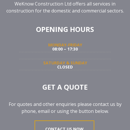
WeKnow Construction Ltd offers all services in
construction for the domestic and commercial sectors.
OPENING HOURS
MONDAY-FRIDAY
08:00 – 17:30
SATURDAY & SUNDAY
CLOSED
GET A QUOTE
For quotes and other enquiries please contact us by
phone, email or using the button below.
CONTACT US NOW