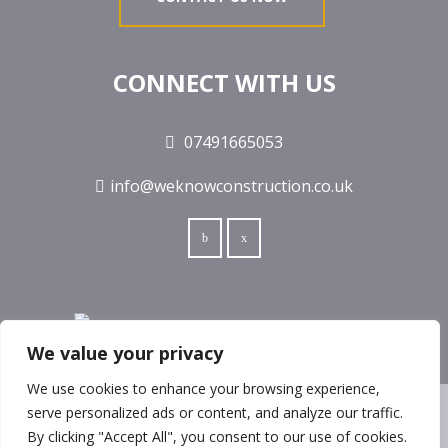
CONNECT WITH US
07491665053
info@weknowconstruction.co.uk
We value your privacy
We use cookies to enhance your browsing experience,
serve personalized ads or content, and analyze our traffic.
© COPYRIGHT 2017 ALL RIGHTS RESERVED
By clicking "Accept All", you consent to our use of cookies.
WEKNOW CONSTRUCTION LTD IS REGISTERED IN ENGLAND