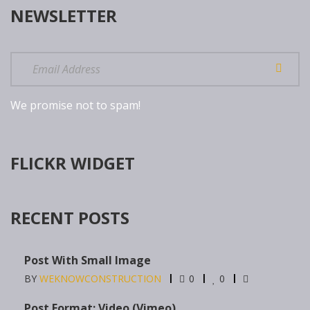
NEWSLETTER
We promise not to spam!
FLICKR WIDGET
RECENT POSTS
Post With Small Image
BY
WEKNOWCONSTRUCTION
0
0
Post Format: Video (Vimeo)