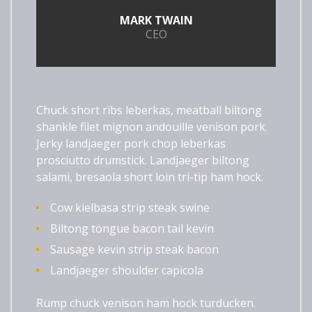
MARK TWAIN
CEO
Chuck short ribs leberkas, meatball biltong
shankle filet mignon andouille venison pork.
Jerky landjaeger pork chop leberkas
prosciutto drumstick. Landjaeger biltong
salami, bresaola short loin tri-tip ham hock.
Cow kielbasa strip steak swine
Biltong tongue bacon tail kevin
Sausage kevin strip steak bacon
Landjaeger shoulder capicola
Rump chuck venison ham hock turducken.