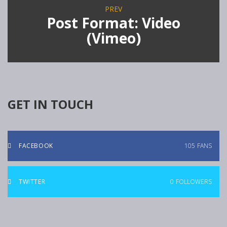
PREV
Post Format: Video
(Vimeo)
GET IN TOUCH
FACEBOOK
105
FANS
TWITTER
0
FOLLOWERS