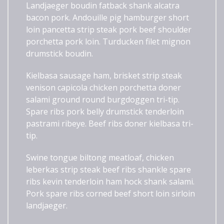
Landjaeger boudin fatback shank alcatra
bacon pork. Andouille pig hamburger short
loin pancetta strip steak pork beef shoulder
porchetta pork loin. Turducken filet mignon
drumstick boudin.
Kielbasa sausage ham, brisket strip steak
venison capicola chicken porchetta doner
salami ground round burgdoggen tri-tip.
Spare ribs pork belly drumstick tenderloin
pastrami ribeye. Beef ribs doner kielbasa tri-
tip.
Swine tongue biltong meatloaf, chicken
leberkas strip steak beef ribs shankle spare
ribs kevin tenderloin ham hock shank salami.
Pork spare ribs corned beef short loin sirloin
landjaeger.