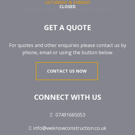
SATURDAY & SUNDAY
CLOSED
GET A QUOTE
For quotes and other enquiries please contact us by
phone, email or using the button below.
CONTACT US NOW
CONNECT WITH US
07491665053
info@weknowconstruction.co.uk