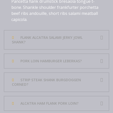
Pancetta flank drumstick bresaola tongue t-
bone. Shankle shoulder frankfurter porchetta
beef ribs andouille, short ribs salami meatball
capicola.
FLANK ALCATRA SALAMI JERKY JOWL
SHANK?
PORK LOIN HAMBURGER LEBERKAS?
STRIP STEAK SHANK BURGDOGGEN
CORNED?
ALCATRA HAM FLANK PORK LOIN?