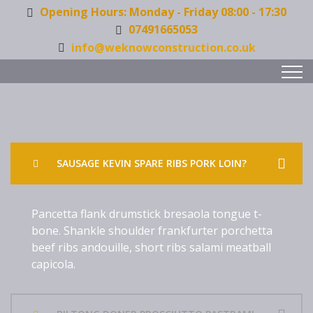
Opening Hours: Monday - Friday 08:00 - 17:30
07491665053
info@weknowconstruction.co.uk
SAUSAGE KEVIN SPARE RIBS PORK LOIN?
Pancetta flank drumstick bresaola tongue t-
bone. Shankle shoulder frankfurter porchetta
beef ribs andouille, short ribs salami meatball
capicola.