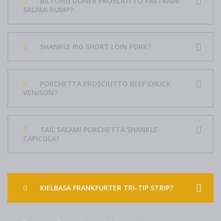
BILTONG DONER PROSCIUTTO PASTRAMI
SALAMI RUMP?
SHANKLE PIG SHORT LOIN PORK?
PORCHETTA PROSCIUTTO BEEF CHUCK
VENISON?
TAIL SALAMI PORCHETTA SHANKLE
CAPICOLA?
KIELBASA FRANKFURTER TRI-TIP STRIP?