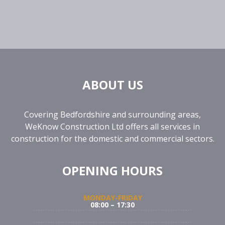
ABOUT US
Covering Bedfordshire and surrounding areas,
WeKnow Construction Ltd offers all services in
construction for the domestic and commercial sectors.
OPENING HOURS
MONDAY-FRIDAY
08:00 – 17:30