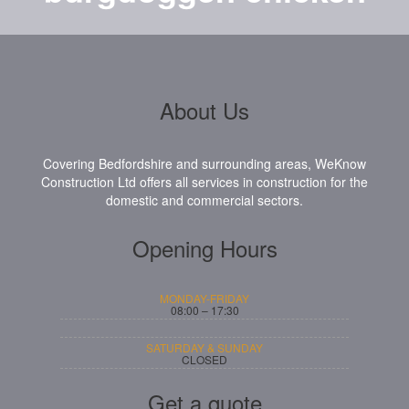
About Us
Covering Bedfordshire and surrounding areas, WeKnow
Construction Ltd offers all services in construction for the
domestic and commercial sectors.
Opening Hours
MONDAY-FRIDAY
08:00 – 17:30
SATURDAY & SUNDAY
CLOSED
Get a quote