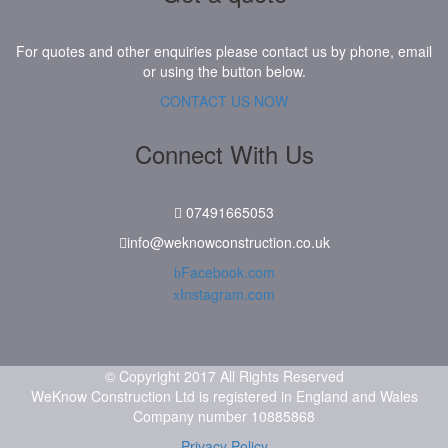
For quotes and other enquiries please contact us by phone, email
or using the button below.
CONTACT US NOW
Connect With Us
07491665053
info@weknowconstruction.co.uk
Facebook.com
Instagram.com
© Copyright 2017 All Rights Reserved
WeKnow Construction Ltd is registered in England and Wales
Company number 10885868
Privacy Policy