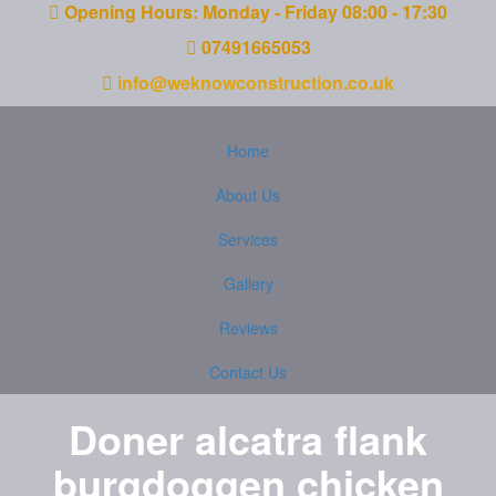
Opening Hours: Monday - Friday 08:00 - 17:30
07491665053
info@weknowconstruction.co.uk
Home
About Us
Services
Gallery
Reviews
Contact Us
Doner alcatra flank
burgdoggen chicken