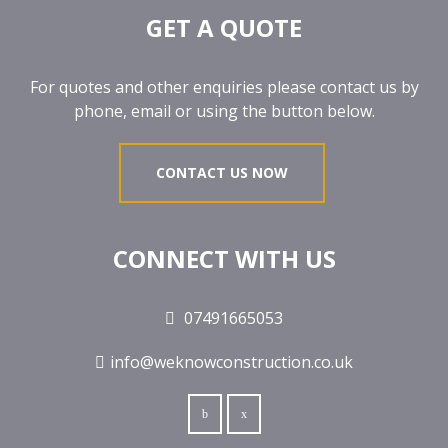
GET A QUOTE
For quotes and other enquiries please contact us by
phone, email or using the button below.
CONTACT US NOW
CONNECT WITH US
07491665053
info@weknowconstruction.co.uk