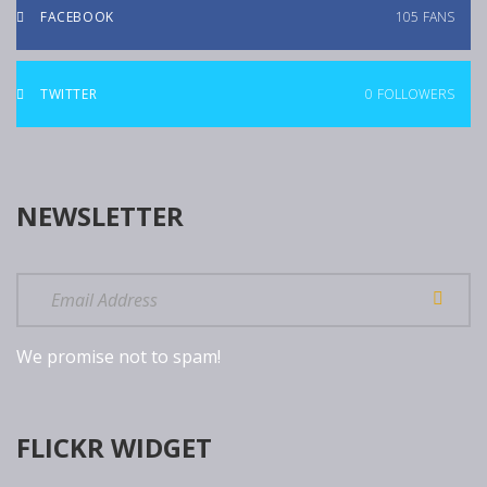
FACEBOOK
105
FANS
TWITTER
0
FOLLOWERS
NEWSLETTER
We promise not to spam!
FLICKR WIDGET