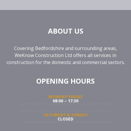
ABOUT US
Covering Bedfordshire and surrounding areas,
WeKnow Construction Ltd offers all services in
construction for the domestic and commercial sectors.
OPENING HOURS
MONDAY-FRIDAY
08:00 – 17:30
SATURDAY & SUNDAY
CLOSED