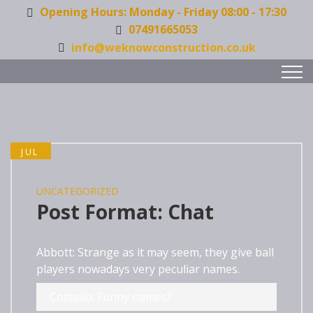
Opening Hours: Monday - Friday 08:00 - 17:30
07491665053
info@weknowconstruction.co.uk
JUL
27
UNCATEGORIZED
Post Format: Chat
Abbott: Strange as it may seem, they give ball
players nowadays very peculiar names.
Costello: Funny names?