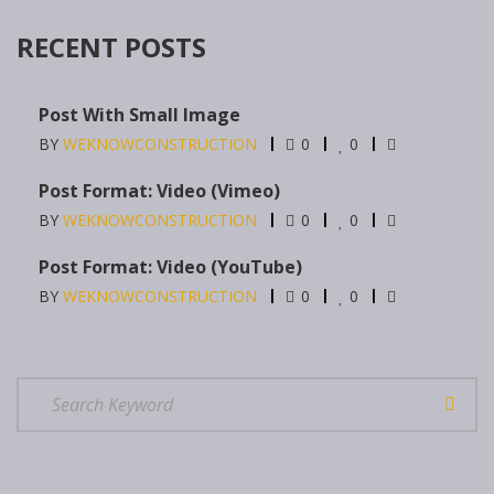
RECENT POSTS
Post With Small Image
BY
WEKNOWCONSTRUCTION
0
0
Post Format: Video (Vimeo)
BY
WEKNOWCONSTRUCTION
0
0
Post Format: Video (YouTube)
BY
WEKNOWCONSTRUCTION
0
0