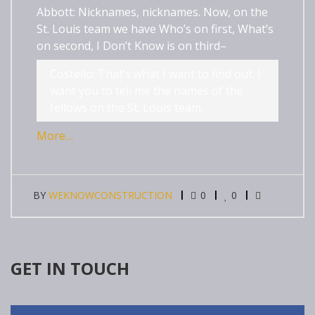
Abbott: Nicknames, nicknames. Now, on the
St. Louis team we have Who’s on first, What’s
on second, I Don’t Know is on third–
Costello: That’s what I want to find out. I
want you to tell me the names of the
fellows on the St. Louis team.
More…
BY
WEKNOWCONSTRUCTION
0
0
GET IN TOUCH