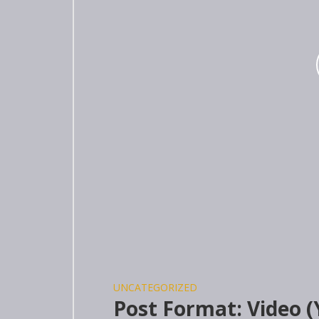
UNCATEGORIZED
Post Format: Video 