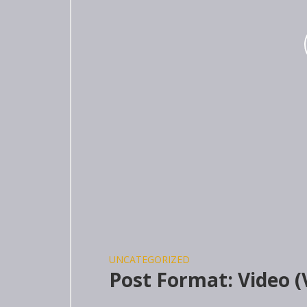
UNCATEGORIZED
Post Format: Video 