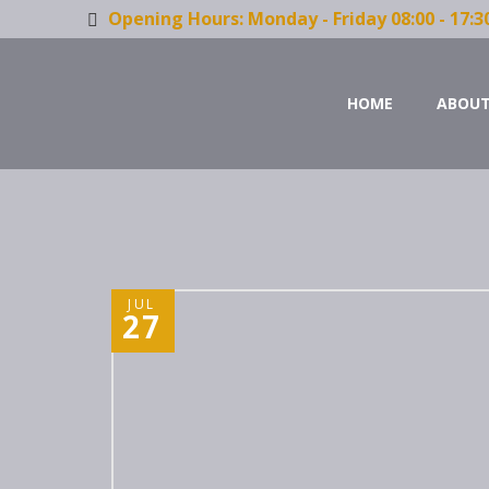
Opening Hours: Monday - Friday 08:00 - 17:3
HOME
ABOUT
JUL
27