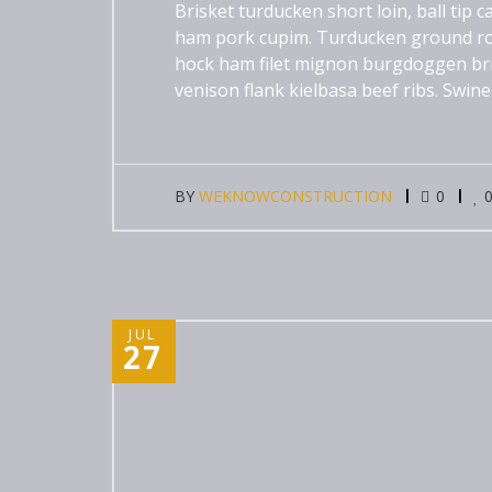
Brisket turducken short loin, ball tip
ham pork cupim. Turducken ground ro
hock ham filet mignon burgdoggen brisk
venison flank kielbasa beef ribs. Swine
BY
WEKNOWCONSTRUCTION
0
JUL
27