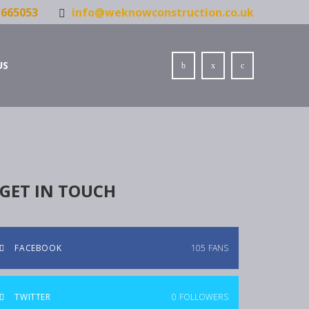
665053
info@weknowconstruction.co.uk
US
GET IN TOUCH
FACEBOOK
105
FANS
TWITTER
0
FOLLOWERS