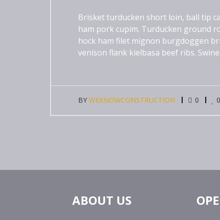
Brisket turducken short loin, ball tip
ham pork cupim. Turducken ground ro
hock ham filet mignon burgdoggen brisk
venison flank kielbasa beef ribs. Swine
BY
WEKNOWCONSTRUCTION
0
ABOUT US
OPE