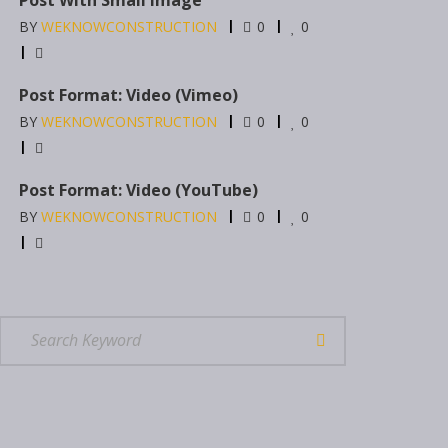
BY
WEKNOWCONSTRUCTION
0
0
Post Format: Video (Vimeo)
BY
WEKNOWCONSTRUCTION
0
0
Post Format: Video (YouTube)
BY
WEKNOWCONSTRUCTION
0
0