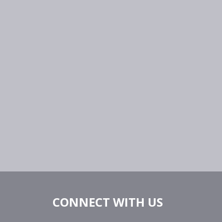
CONNECT WITH US