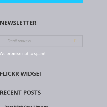
NEWSLETTER
We promise not to spam!
FLICKR WIDGET
RECENT POSTS
Post With Small Image