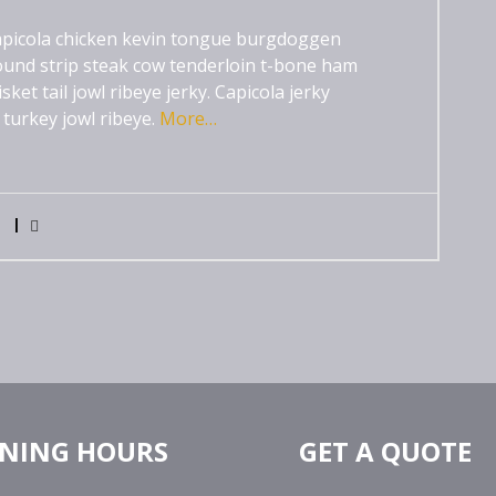
 capicola chicken kevin tongue burgdoggen
und strip steak cow tenderloin t-bone ham
et tail jowl ribeye jerky. Capicola jerky
 turkey jowl ribeye.
More…
0
NING HOURS
GET A QUOTE