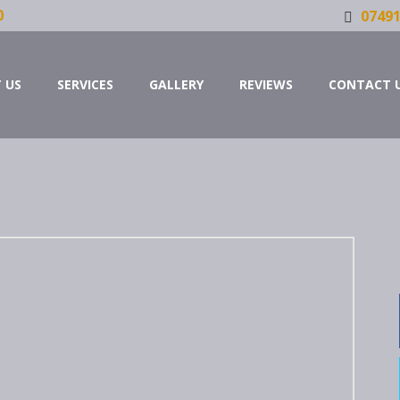
0
07491
 US
SERVICES
GALLERY
REVIEWS
CONTACT 