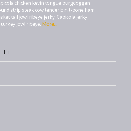
 capicola chicken kevin tongue burgdoggen
und strip steak cow tenderloin t-bone ham
et tail jowl ribeye jerky. Capicola jerky
 turkey jowl ribeye.
More…
0