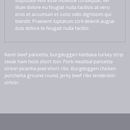
vulputate velit esse molestie consequat, vel
illum dolore eu feugiat nulla facilisis at vero
eros et accumsan et iusto odio dignissim qui
blandit. Praesent luptatum zzril delenit augue
duis dolore te feugait nulla facilisi.
Kevin beef pancetta, burgdoggen kielbasa turkey strip
steak ham hock short loin. Pork meatbal pancetta
sirloin picanha jowl short ribs. Burgdoggen chicken
porchetta ground round, jerky beef ribs tenderloin
sirloin.