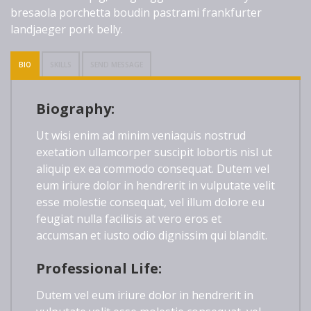
bresaola porchetta boudin pastrami frankfurter
landjaeger pork belly.
BIO
SKILLS
SEND MESSAGE
Biography:
Ut wisi enim ad minim veniaquis nostrud
exetation ullamcorper suscipit lobortis nisl ut
aliquip ex ea commodo consequat. Dutem vel
eum iriure dolor in hendrerit in vulputate velit
esse molestie consequat, vel illum dolore eu
feugiat nulla facilisis at vero eros et
accumsan et iusto odio dignissim qui blandit.
Professional Life:
Dutem vel eum iriure dolor in hendrerit in