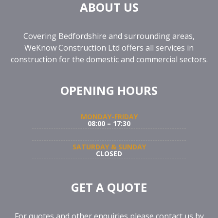
ABOUT US
Covering Bedfordshire and surrounding areas,
WeKnow Construction Ltd offers all services in
construction for the domestic and commercial sectors.
OPENING HOURS
MONDAY-FRIDAY
08:00 – 17:30
SATURDAY & SUNDAY
CLOSED
GET A QUOTE
For quotes and other enquiries please contact us by