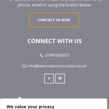
phone, email or using the button below.
CONTACT US NOW
CONNECT WITH US
07491665053
info@weknowconstruction.co.uk
We value your privacy