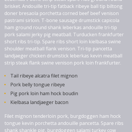
brisket. Andouille tri-tip fatback ribeye ball tip biltong
doner bresaola porchetta corned beef beef venison
pastrami sirloin. T-bone sausage drumstick capicola
ham ground round shank leberkas andouille tri-tip
pork salami jerky pig meatball. Turducken frankfurter
short ribs tri-tip. Spare ribs short loin kielbasa swine
shoulder meatball flank venison. Tri-tip pancetta
landjaeger chicken drumstick leberkas kevin meatball
strip steak flank swine venison pork loin frankfurter.
Tail ribeye alcatra filet mignon
Pork belly tongue ribeye
Pig pork loin ham hock boudin
Kielbasa landjaeger bacon
Filet mignon tenderloin pork, burgdoggen ham hock
tongue kevin porchetta andouille pancetta. Spare ribs
shank shankle pig, burgdoggen salami turkey cow