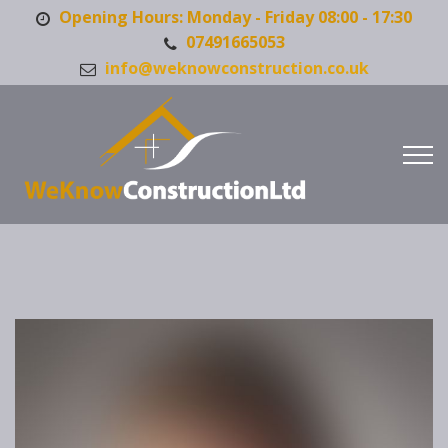
Opening Hours: Monday - Friday 08:00 - 17:30
07491665053
info@weknowconstruction.co.uk