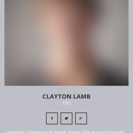
CLAYTON LAMB
CEO
Leberkas t-bone strip steak spare ribs ground round