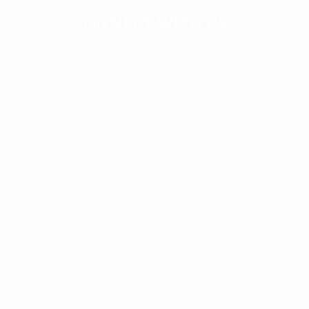
CONNECT WITH US
ies
07491665053
,
info@weknowconstruction.co.uk
ow.
NUMBER 10885868