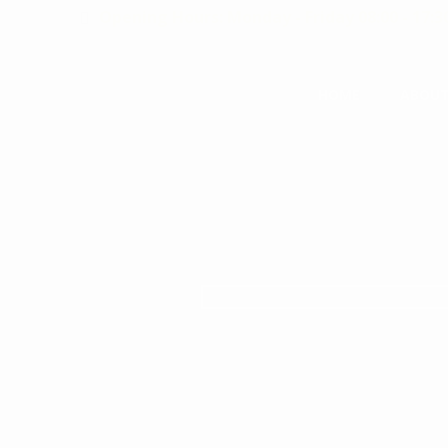
Opening Hours: Monday - Friday 08:00 - 17:3
HOME
ABOUT