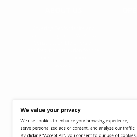
ABOUT US
OPE
Covering Bedfordshire and
surrounding areas, WeKnow
Construction Ltd offers all
services in construction for the
domestic and commercial
sectors.
We value your privacy
We use cookies to enhance your browsing experience,
WEKNOW CONSTRU
serve personalized ads or content, and analyze our traffic.
By clicking "Accept All", you consent to our use of cookies.