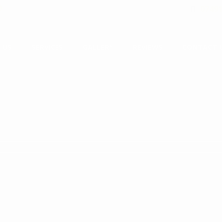
0
07491
 US
SERVICES
GALLERY
REVIEWS
CONTACT 