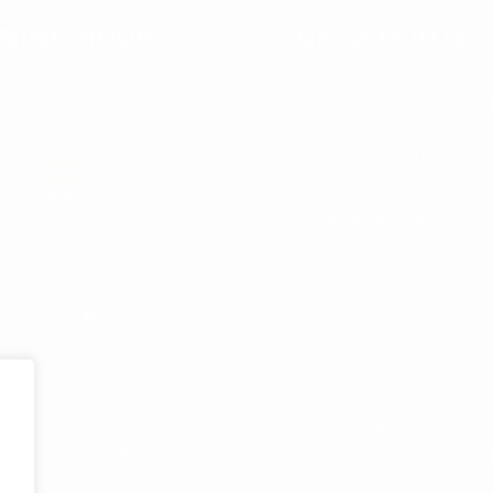
NING HOURS
GET A QUOTE
MONDAY-FRIDAY
For quotes and other enquir
08:00 – 17:30
please contact us by phone
email or using the button bel
SATURDAY &
SUNDAY
CLOSED
CONTACT US NOW
© COPYRIGHT 2017 ALL RIGHTS RESERVED
CTION LTD IS REGISTERED IN ENGLAND AND WALES COMPANY 
Privacy Policy