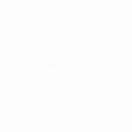
CONNECT WITH US
ies
07491665053
,
info@weknowconstruction.co.uk
ow.