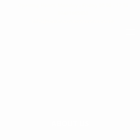
Opening Hours: Monday - Friday 08:00 - 17:30
07491665053
info@weknowconstruction.co.uk
ABOUT US