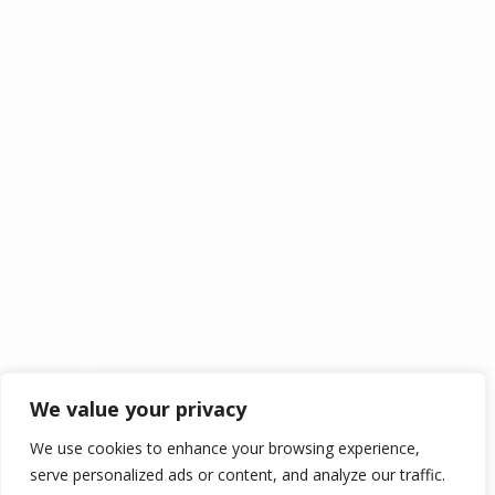
CONTACT US NOW
CONNECT WITH US
07491665053
info@weknowconstruction.co.uk
We value your privacy
We use cookies to enhance your browsing experience,
serve personalized ads or content, and analyze our traffic.
© COPYRIGHT 2017 ALL RIGHTS RESERVED