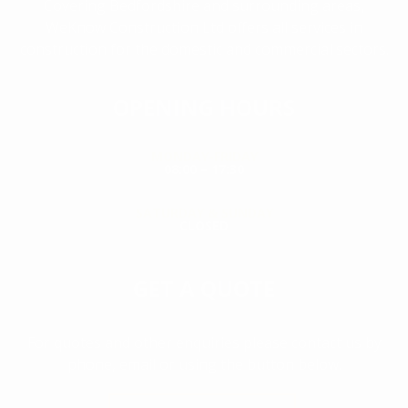
Covering Bedfordshire and surrounding areas,
WeKnow Construction Ltd offers all services in
construction for the domestic and commercial sectors.
OPENING HOURS
MONDAY-FRIDAY
08:00 – 17:30
SATURDAY & SUNDAY
CLOSED
GET A QUOTE
For quotes and other enquiries please contact us by
phone, email or using the button below.