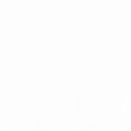
Opening Hours: Monday - Friday 08:00 - 17:30
07491665053
info@weknowconstruction.co.uk