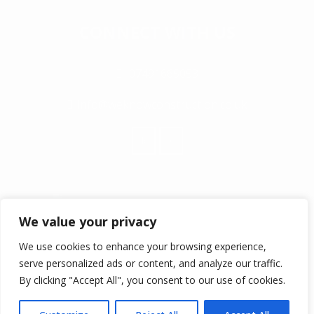
CONNECT WITH US
07491665053
info@weknowconstruction.co.uk
We value your privacy
We use cookies to enhance your browsing experience,
serve personalized ads or content, and analyze our traffic.
© COPYRIGHT 2017 ALL RIGHTS RESERVED
By clicking "Accept All", you consent to our use of cookies.
WEKNOW CONSTRUCTION LTD IS REGISTERED IN ENGLAND
AND WALES COMPANY NUMBER 10885868