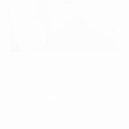
ABOUT US
Covering Bedfordshire and surrounding areas,
WeKnow Construction Ltd offers all services in