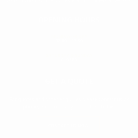
construction for the domestic and commercial sectors.
OPENING HOURS
MONDAY-FRIDAY
08:00 – 17:30
SATURDAY & SUNDAY
CLOSED
GET A QUOTE
For quotes and other enquiries please contact us by
phone, email or using the button below.
CONTACT US NOW